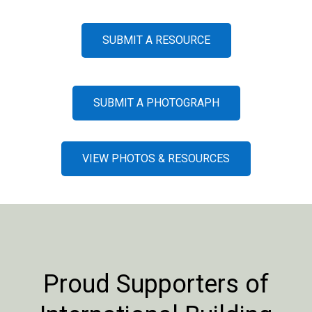
SUBMIT A RESOURCE
SUBMIT A PHOTOGRAPH
VIEW PHOTOS & RESOURCES
Proud Supporters of