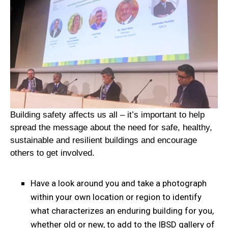
Building safety affects us all – it’s important to help
spread the message about the need for safe, healthy,
sustainable and resilient buildings and encourage
others to get involved.
Have a look around you and take a photograph
within your own location or region to identify
what characterizes an enduring building for you,
whether old or new, to add to the IBSD gallery of