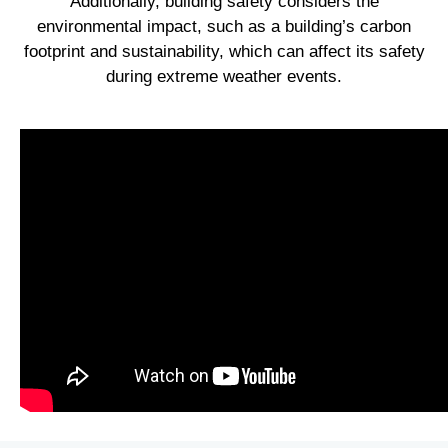
Additionally, building safety considers the
environmental impact, such as a building’s carbon
footprint and sustainability, which can affect its safety
during extreme weather events.