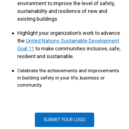
environment to improve the level of safety,
sustainability and resilience of new and
existing buildings
Highlight your organization’s work to advance
the
United Nations Sustainable Development
Goal 11
to make communities inclusive, safe,
resilient and sustainable.
Celebrate the achievements and improvements
in building safety in your life, business or
community
SUBMIT YOUR LOGO