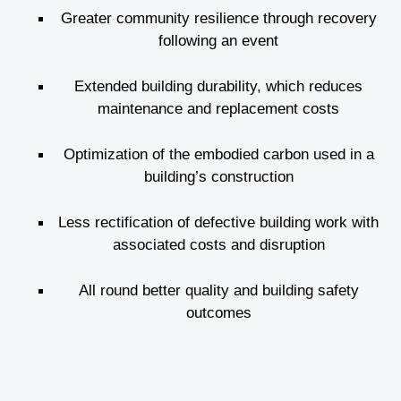
Greater community resilience through recovery
following an event
Extended building durability, which reduces
maintenance and replacement costs
Optimization of the embodied carbon used in a
building’s construction
Less rectification of defective building work with
associated costs and disruption
All round better quality and building safety
outcomes