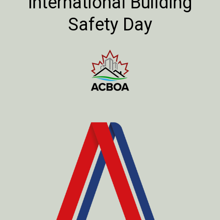
International Building
Safety Day