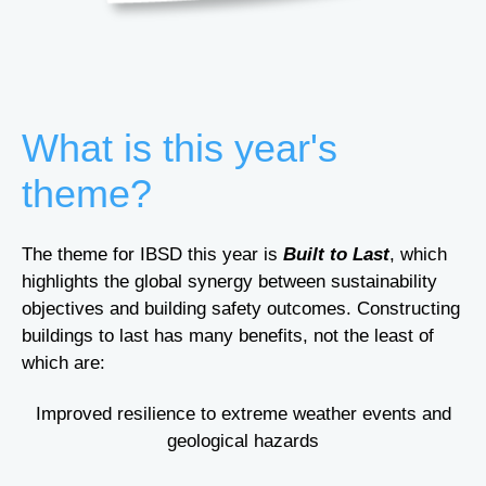
What is this year's
theme?
The theme for IBSD this year is
Built to Last
,
which
highlights the global synergy between sustainability
objectives and building safety outcomes. Constructing
buildings to last has many benefits, not the least of
which are:
Improved resilience to extreme weather events and
geological hazards