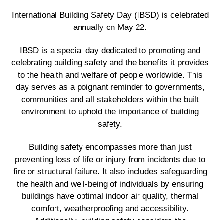
International Building Safety Day (IBSD) is celebrated
annually on May 22.
IBSD is a special day dedicated to promoting and
celebrating building safety and the benefits it provides
to the health and welfare of people worldwide. This
day serves as a poignant reminder to governments,
communities and all stakeholders within the built
environment to uphold the importance of building
safety.
Building safety encompasses more than just
preventing loss of life or injury from incidents due to
fire or structural failure. It also includes safeguarding
the health and well-being of individuals by ensuring
buildings have optimal indoor air quality, thermal
comfort, weatherproofing and accessibility.