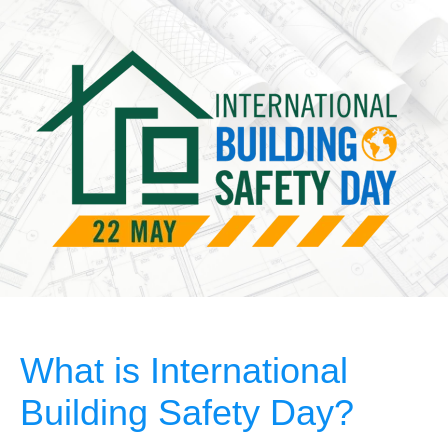
What is International
Building Safety Day?