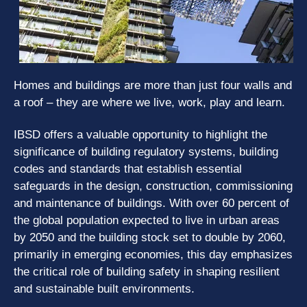
Homes and buildings are more than just four walls and
a roof – they are where we live, work, play and learn.
IBSD offers a valuable opportunity to highlight the
significance of building regulatory systems, building
codes and standards that establish essential
safeguards in the design, construction, commissioning
and maintenance of buildings. With over 60 percent of
the global population expected to live in urban areas
by 2050 and the building stock set to double by 2060,
primarily in emerging economies, this day emphasizes
the critical role of building safety in shaping resilient
and sustainable built environments.