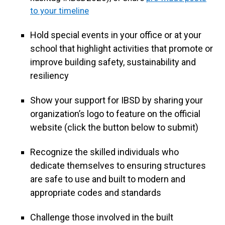
to your timeline
Hold special events in your office or at your
school that highlight activities that promote or
improve building safety, sustainability and
resiliency
Show your support for IBSD by sharing your
organization’s logo to feature on the official
website (click the button below to submit)
Recognize the skilled individuals who
dedicate themselves to ensuring structures
are safe to use and built to modern and
appropriate codes and standards
Challenge those involved in the built