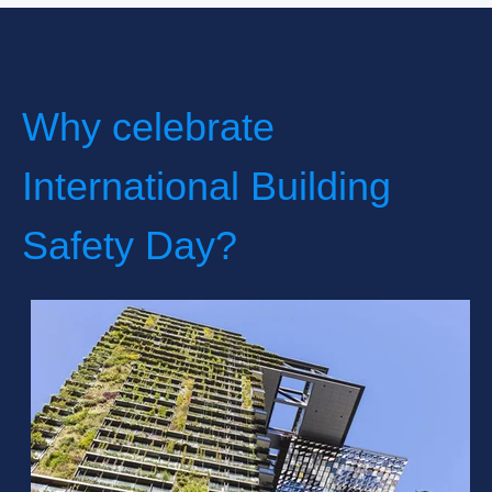
Why celebrate
International Building
Safety Day?