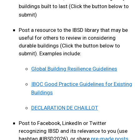
buildings built to last (Click the button below to
submit)
Post a resource to the IBSD library that may be
useful for others to review in considering
durable buildings (Click the button below to
submit). Examples include:
Global Building Resilience Guidelines
IBQC Good Practice Guidelines for Existing
Buildings
DECLARATION DE CHAILLOT
Post to Facebook, LinkedIn or Twitter
recognizing IBSD and its relevance to you (use
hashtag #IBSD2026), or share
pre-made posts