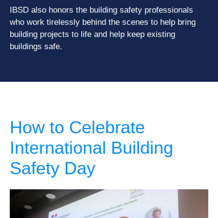
IBSD also honors the building safety professionals
who work tirelessly behind the scenes to help bring
building projects to life and help keep existing
buildings safe.
How to Celebrate
International Building
Safety Day